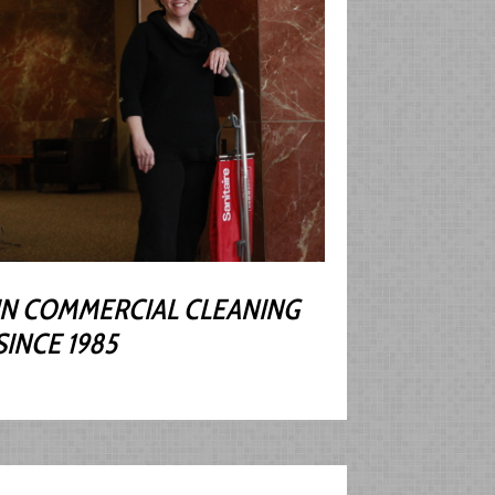
IN COMMERCIAL CLEANING
SINCE 1985