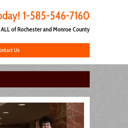
Today! 1-585-546-7160
 ALL of Rochester and Monroe County
ontact Us