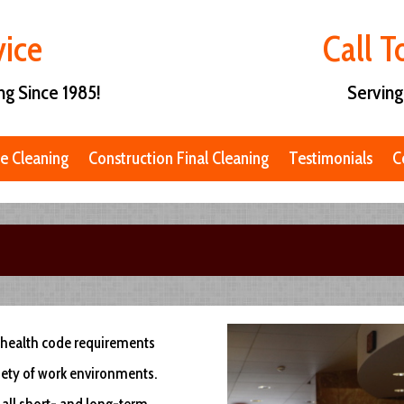
vice
Call 
ng Since 1985!
Serving
e Cleaning
Construction Final Cleaning
Testimonials
C
ng health code requirements
riety of work environments.
 all short- and long-term