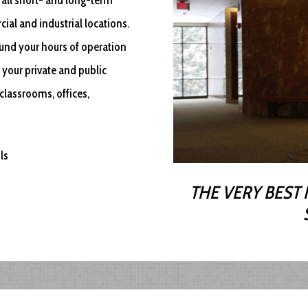
ial and industrial locations.
round your hours of operation
 your private and public
classrooms, offices,
ls
THE VERY BEST 