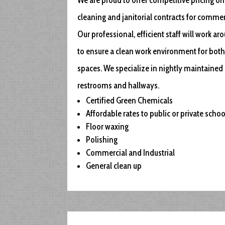
cleaning and janitorial contracts for commerc
Our professional, efficient staff will work a
to ensure a clean work environment for both
spaces. We specialize in nightly maintained 
restrooms and hallways.
Certified Green Chemicals
Affordable rates to public or private schoo
Floor waxing
Polishing
Commercial and Industrial
General clean up