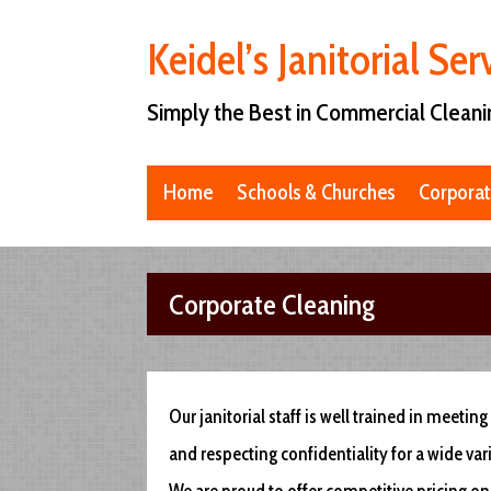
Keidel’s Janitorial Ser
Simply the Best in Commercial Cleani
Home
Schools & Churches
Corporat
Corporate Cleaning
Our janitorial staff is well trained in meeti
and respecting confidentiality for a wide va
We are proud to offer competitive pricing on